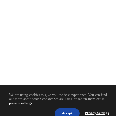
PROCESSO ATUAL
95%
We are using cookies to give you the best experience. You can find
out more about which cookies we are using or switch them off in
privacy settings
.
Privacy Settings
Accept